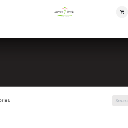
op
Home
Events
Contact us
ories