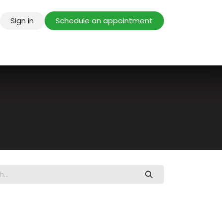
Sign in
Schedule an appointment