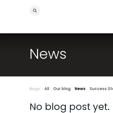
Skip to Content
Success Stories
Services
About Us
Sh
News
Blogs:
All
Our blog
News
Success St
No blog post yet.