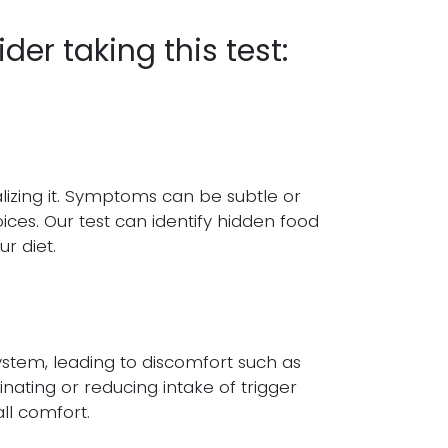
er taking this test:
lizing it. Symptoms can be subtle or
oices. Our test can identify hidden food
r diet.
ystem, leading to discomfort such as
minating or reducing intake of trigger
ll comfort.