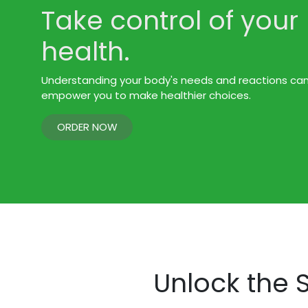
Take control of your
health.
Understanding your body's needs and reactions ca
empower you to make healthier choices.
ORDER NOW
Unlock the S