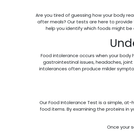
Are you tired of guessing how your body reac
after meals? Our tests are here to provide
help you identify which foods might be
Unde
Food intolerance occurs when your body h
gastrointestinal issues, headaches, join
intolerances often produce milder symptoms 
Our Food Intolerance Test is a simple, at-h
food items. By examining the proteins in
Once your sa