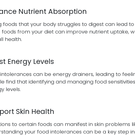
ance Nutrient Absorption
g foods that your body struggles to digest can lead t
 foods from your diet can improve nutrient uptake, wh
ll health.
st Energy Levels
intolerances can be energy drainers, leading to feeli
e find that identifying and managing food sensitivities 
y levels.
port Skin Health
ions to certain foods can manifest in skin problems l
standing your food intolerances can be a key step in a