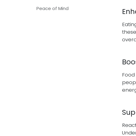
Peace of Mind
Enh
Eatin
these
overa
Boo
Food 
peopl
energ
Sup
React
Under