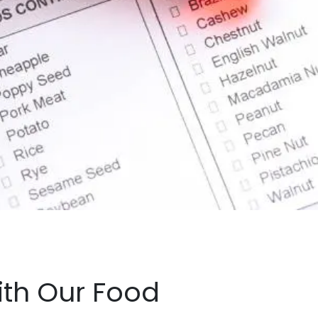
with Our Food