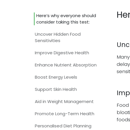
Her
Here’s why everyone should
consider taking this test:
Uncover Hidden Food
Sensitivities​
Unco
Improve Digestive Health​
Many 
delay
Enhance Nutrient Absorption​
sensi
Boost Energy Levels​
Support Skin Health
Imp
Aid in Weight Management​
Food 
bloat
Promote Long-Term Health
foods
Personalised Diet Planning​