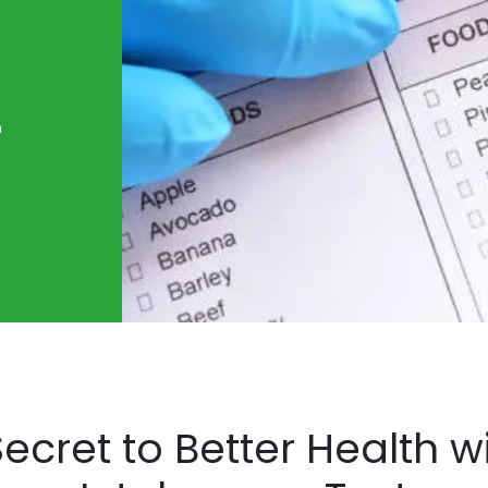
n
ecret to Better Health 