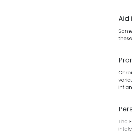
Aid
Some 
these
Pro
Chron
vario
infl
Per
The F
intol