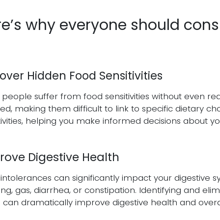
e’s why everyone should consid
ver Hidden Food Sensitivities
people suffer from food sensitivities without even rea
ed, making them difficult to link to specific dietary ch
tivities, helping you make informed decisions about you
rove Digestive Health
intolerances can significantly impact your digestive s
ing, gas, diarrhea, or constipation. Identifying and eli
 can dramatically improve digestive health and overa