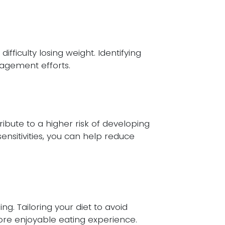
fficulty losing weight. Identifying
nagement efforts.
ibute to a higher risk of developing
ensitivities, you can help reduce
g. Tailoring your diet to avoid
re enjoyable eating experience.