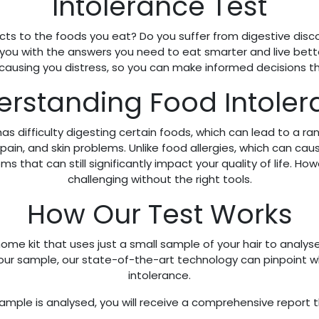
Intolerance Test
ts to the foods you eat? Do you suffer from digestive discomf
 you with the answers you need to eat smarter and live bette
 causing you distress, so you can make informed decisions t
rstanding Food Intole
as difficulty digesting certain foods, which can lead to a 
t pain, and skin problems. Unlike food allergies, which can c
that can still significantly impact your quality of life. Ho
challenging without the right tools.
How Our Test Works
ome kit that uses just a small sample of your hair to analys
 your sample, our state-of-the-art technology can pinpoint
intolerance.
mple is analysed, you will receive a comprehensive report t