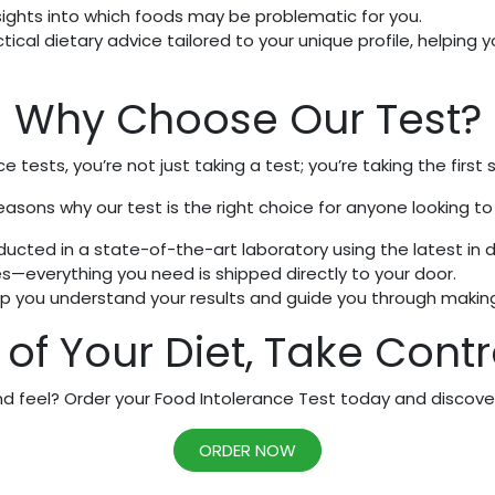
sights into which foods may be problematic for you.
tical dietary advice tailored to your unique profile, helping 
Why Choose Our Test?
e tests, you’re not just taking a test; you’re taking the first
easons why our test is the right choice for anyone looking to
ucted in a state-of-the-art laboratory using the latest in 
everything you need is shipped directly to your door.
lp you understand your results and guide you through making
of Your Diet, Take Contro
 feel? Order your Food Intolerance Test today and discover 
ORDER NOW