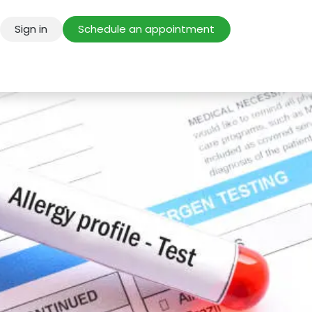
Sign in
Schedule an appointment