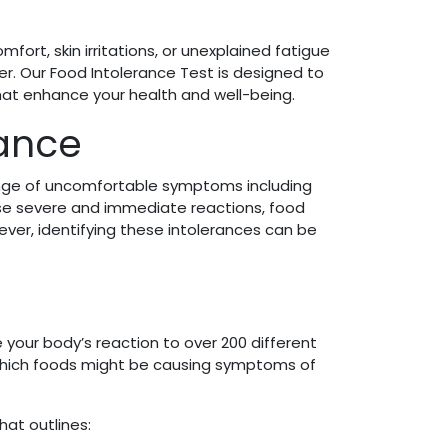
ort, skin irritations, or unexplained fatigue
r. Our Food Intolerance Test is designed to
hat enhance your health and well-being.
rance
range of uncomfortable symptoms including
ause severe and immediate reactions, food
wever, identifying these intolerances can be
e your body’s reaction to over 200 different
 which foods might be causing symptoms of
hat outlines: