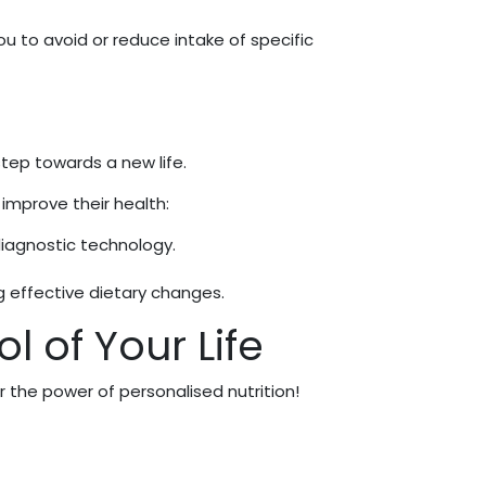
you to avoid or reduce intake of specific
 step towards a new life.
 improve their health:
diagnostic technology.
 effective dietary changes.
l of Your Life
the power of personalised nutrition!