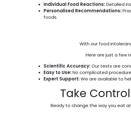
Individual Food Reactions:
Detailed in
Personalised Recommendations:
Prac
foods.
With our food intoleranc
Here are just a few r
Scientific Accuracy:
Our tests are cond
Easy to Use:
No complicated procedures—
Expert Support:
We are available to he
Take Control 
Ready to change the way you eat and