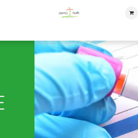
op
Home
Events
Contact us
E