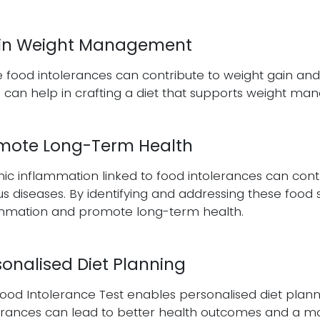
 in Weight Management
food intolerances can contribute to weight gain and di
 can help in crafting a diet that supports weight ma
mote Long-Term Health
ic inflammation linked to food intolerances can contr
us diseases. By identifying and addressing these food s
ammation and promote long-term health.
sonalised Diet Planning
ood Intolerance Test enables personalised diet plannin
erances can lead to better health outcomes and a mo