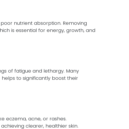
o poor nutrient absorption. Removing
ich is essential for energy, growth, and
ngs of fatigue and lethargy. Many
helps to significantly boost their
ike eczema, acne, or rashes.
chieving clearer, healthier skin.