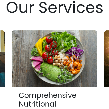
Our Services
Comprehensive
Nutritional