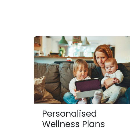
Personalised
Wellness Plans