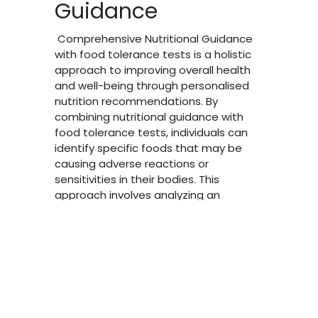
Guidance
Comprehensive Nutritional Guidance
with food tolerance tests is a holistic
approach to improving overall health
and well-being through personalised
nutrition recommendations. By
combining nutritional guidance with
food tolerance tests, individuals can
identify specific foods that may be
causing adverse reactions or
Powere
sensitivities in their bodies. This
approach involves analyzing an
individual's dietary habits, lifestyle
factors, and health goals to create a
customized nutrition plan that
supports optimal health. Food
tolerance tests can help pinpoint
specific foods that may be
contributing to symptoms such as