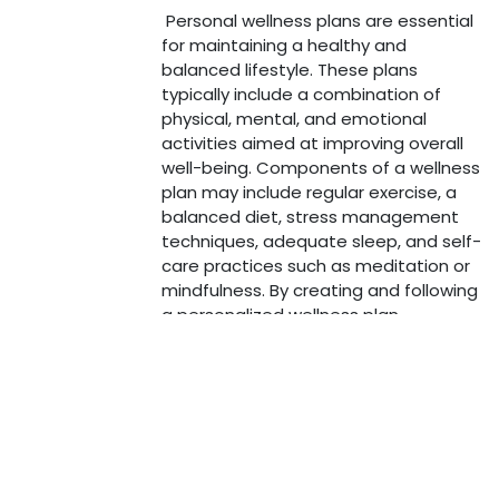
Personal wellness plans are essential
for maintaining a healthy and
balanced lifestyle. These plans
typically include a combination of
physical, mental, and emotional
activities aimed at improving overall
well-being. Components of a wellness
plan may include regular exercise, a
balanced diet, stress management
techniques, adequate sleep, and self-
care practices such as meditation or
Copyright © Journey 2 Health
mindfulness. By creating and following
a personalized wellness plan,
individuals can enhance their quality of
life, increase their energy levels, and
reduce the risk of various health issues.
It is important to regularly review and
adjust the wellness plan to ensure it
continues to meet individual needs
and goals.