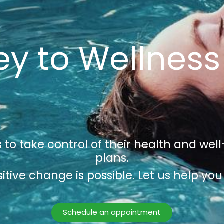
y to Wellness
 to take control of their health and we
plans.
itive change is possible. Let us help you 
Schedule an appointment