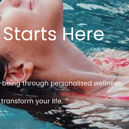
 Starts Here
ll-being through personalised wellness
transform your life.