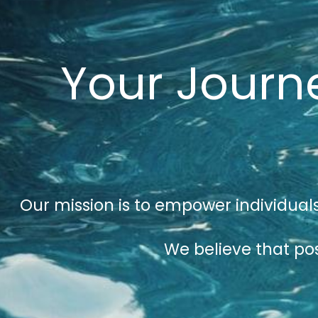
Your Journe
Our mission is to empower individuals
We believe that pos