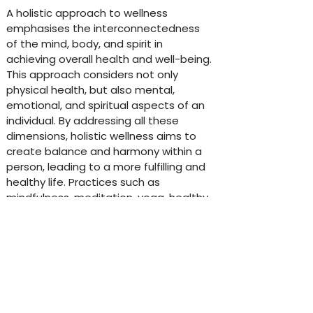
A holistic approach to wellness
emphasises the interconnectedness
of the mind, body, and spirit in
achieving overall health and well-being.
This approach considers not only
physical health, but also mental,
emotional, and spiritual aspects of an
individual. By addressing all these
dimensions, holistic wellness aims to
create balance and harmony within a
person, leading to a more fulfilling and
d by
- The #1
Open Source eCommerce
healthy life. Practices such as
mindfulness, meditation, yoga, healthy
eating, regular exercise, and stress
management techniques are often
incorporated into a holistic approach
to promote overall wellness. By
nurturing all aspects of oneself,
individuals can experience greater
vitality, resilience, and a sense of