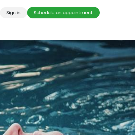
Sign in
Schedule an appointment