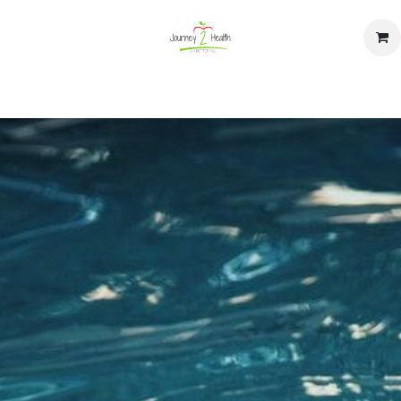
op
Home
Events
Contact us