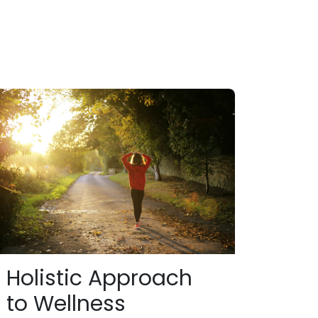
Holistic Approach
to Wellness