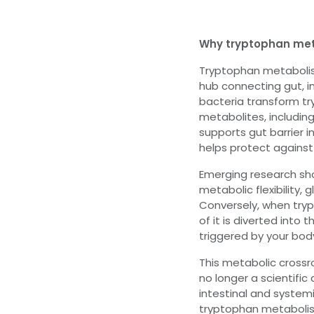
Why tryptophan me
Tryptophan metabolism
hub connecting gut, i
bacteria transform tr
metabolites, includin
supports gut barrier 
helps protect against 
Emerging research show
metabolic flexibility,
Conversely, when try
of it is diverted into
triggered by your bod
This metabolic cross
no longer a scientific 
intestinal and system
tryptophan metabolism 