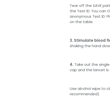
Tear off the SAVE par
the Test ID. You can 
anonymous Test ID. Pl
on the table.
3. Stimulate blood f
shaking the hand dow
4.
Take out the singl
cap and the lancet is
Use alcohol wipe to cl
recommended).