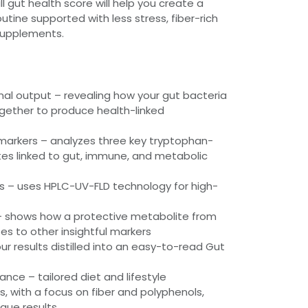
l gut health score will help you create a
utine supported with less stress, fiber-rich
supplements.
al output – revealing how your gut bacteria
gether to produce health-linked
arkers – analyzes three key tryptophan-
es linked to gut, immune, and metabolic
s – uses HPLC-UV-FLD technology for high-
 – shows how a protective metabolite from
es to other insightful markers
ur results distilled into an easy-to-read Gut
nce – tailored diet and lifestyle
 with a focus on fiber and polyphenols,
que results