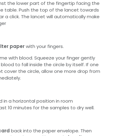
st the lower part of the fingertip facing the
he table. Push the top of the lancet towards
ar a click. The lancet will automatically make
ger
ilter paper
with your fingers.
 time with blood. Squeeze your finger gently
lood to fall inside the circle by itself. If one
t cover the circle, allow one more drop from
mediately.
 in a horizontal position in room
st 10 minutes for the samples to dry well.
card
back into the paper envelope. Then