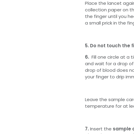
Place the lancet again
collection paper on t
the finger until you he
a small prick in the fin
5. Do not touch the f
6.
Fill one circle at a
and wait for a drop of b
drop of blood does no
your finger to drip im
Leave the sample card
temperature for at lea
7.
Insert the
sample 