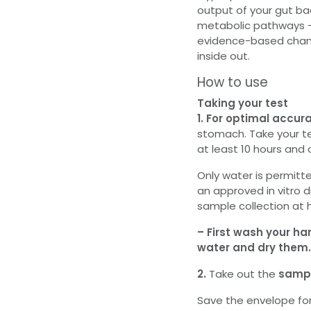
output of your gut ba
metabolic pathways 
evidence-based chang
inside out.
How to use
Taking your test
1. For optimal accur
stomach. Take your te
at least 10 hours and
Only water is permitte
an approved in vitro 
sample collection at
– First wash your ha
water and dry them.
2.
Take out the
sampl
Save the envelope for