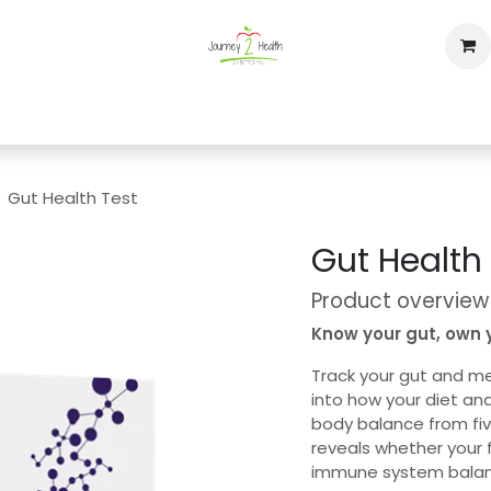
op
Home
Events
Contact us
Gut Health Test
Gut Health
Product overview
Know your gut, own 
Track your gut and me
into how your diet and
body balance from fi
reveals whether your 
immune system balance