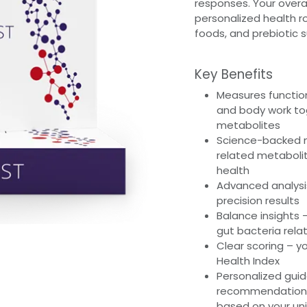
responses. Your overal
personalized health ro
foods, and prebiotic 
Key Benefits
Measures function
and body work to
metabolites
Science-backed m
related metabolit
health
Advanced analysi
precision results
Balance insights
gut bacteria relat
Clear scoring – yo
Health Index
Personalized guida
recommendations,
based on your uni