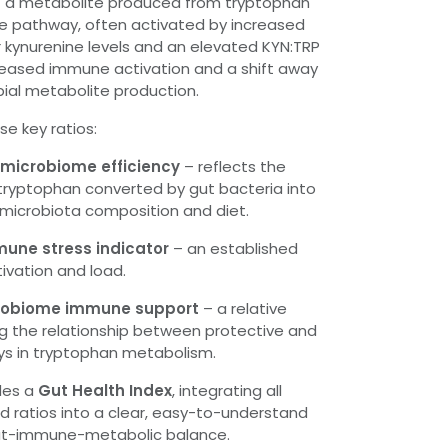
 a metabolite produced from tryptophan
ne pathway, often activated by increased
 kynurenine levels and an elevated KYN:TRP
ncreased immune activation and a shift away
bial metabolite production.
se key ratios:
t microbiome efficiency
– reflects the
 tryptophan converted by gut bacteria into
t microbiota composition and diet.
mmune stress indicator
– an established
ivation and load.
icrobiome immune support
– a relative
g the relationship between protective and
ys in tryptophan metabolism.
udes a
Gut Health Index
, integrating all
 ratios into a clear, easy-to-understand
gut-immune-metabolic balance.