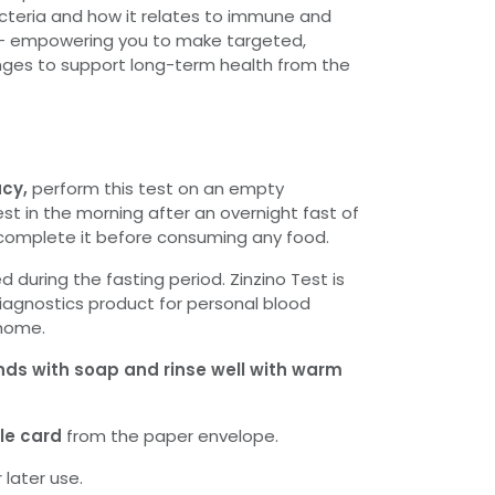
cteria and how it relates to immune and
– empowering you to make targeted,
es to support long-term health from the
acy,
perform this test on an empty
st in the morning after an overnight fast of
 complete it before consuming any food.
d during the fasting period. Zinzino Test is
diagnostics product for personal blood
 home.
nds with soap and rinse well with warm
e card
from the paper envelope.
 later use.