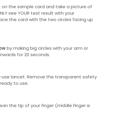
t on the sample card and take a picture of
ONLY see YOUR test result with your
ace the card with the two circles facing up
low
by making big circles with your arm or
nwards for 20 seconds.
e-use lancet. Remove the transparent safety
 ready to use.
ean the tip of your finger (middle finger is