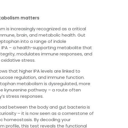
tabolism matters
 is increasingly recognized as a critical
mmune, brain, and metabolic health. Gut
yptophan into a range of indole
g IPA – a health-supporting metabolite that
integrity, modulates immune responses, and
oxidative stress.
s that higher IPA levels are linked to
 glucose regulation, and immune function.
ptophan metabolism is dysregulated, more
 the kynurenine pathway – a route often
y’s stress responses.
road between the body and gut bacteria is
curiosity – it is now seen as a cornerstone of
ic homeostasis. By decoding your
profile, this test reveals the functional