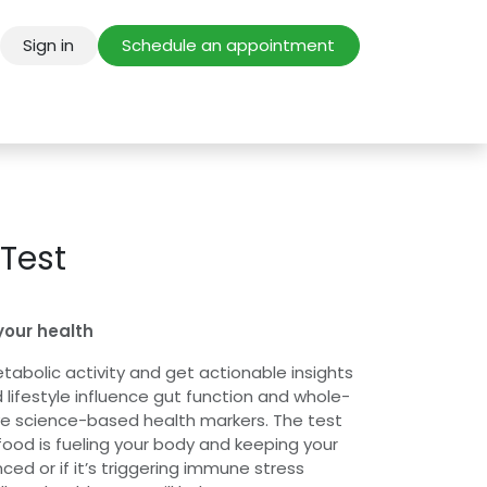
Sign in
Schedule an appointment
 Test
your health
tabolic activity and get actionable insights
 lifestyle influence gut function and whole-
ve science-based health markers. The test
food is fueling your body and keeping your
d or if it’s triggering immune stress