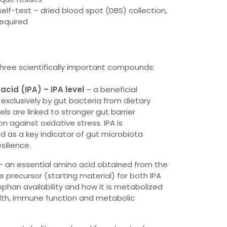
lf-test – dried blood spot (DBS) collection,
required
three scientifically important compounds:
acid (IPA) – IPA level
– a beneficial
xclusively by gut bacteria from dietary
els are linked to stronger gut barrier
n against oxidative stress. IPA is
d as a key indicator of gut microbiota
silience.
– an essential amino acid obtained from the
e precursor (starting material) for both IPA
ophan availability and how it is metabolized
alth, immune function and metabolic