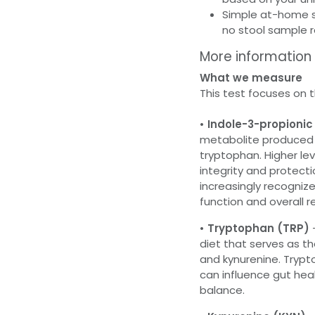
Simple at-home se
no stool sample 
More information
What we measure
This test focuses on 
• Indole-3-propionic 
metabolite produced e
tryptophan. Higher lev
integrity and protectio
increasingly recognize
function and overall re
• Tryptophan (TRP)
diet that serves as th
and kynurenine. Trypt
can influence gut he
balance.