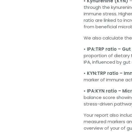
• Kynurenine (KYN)
–
through the kynureni
immune stress. Higher
ratio are linked to i
from beneficial micro
We also calculate the
• IPA:TRP ratio – Gu
proportion of dietary
IPA, influenced by gu
• KYN:TRP ratio – I
marker of immune act
• IPA:KYN ratio – M
balance score showin
stress-driven pathwa
Your report also incl
measured markers and
overview of your of 