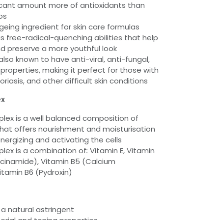
icant amount more of antioxidants than
os
geing ingredient for skin care formulas
 free-radical-quenching abilities that help
nd preserve a more youthful look
lso known to have anti-viral, anti-fungal,
 properties, making it perfect for those with
iasis, and other difficult skin conditions
ex
lex is a well balanced composition of
that offers nourishment and moisturisation
energizing and activating the cells
lex is a combination of
:
Vitamin E, Vitamin
acinamide), Vitamin B5 (Calcium
tamin B6 (Pydroxin)
 a natural astringent