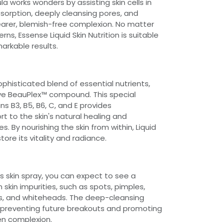
a works wonders by assisting skin cells in
bsorption, deeply cleansing pores, and
learer, blemish-free complexion. No matter
rns, Essense Liquid Skin Nutrition is suitable
markable results.
sophisticated blend of essential nutrients,
ive BeauPlex™ compound. This special
s B3, B5, B6, C, and E provides
 to the skin's natural healing and
. By nourishing the skin from within, Liquid
store its vitality and radiance.
is skin spray, you can expect to see a
n skin impurities, such as spots, pimples,
s, and whiteheads. The deep-cleansing
 preventing future breakouts and promoting
n complexion.