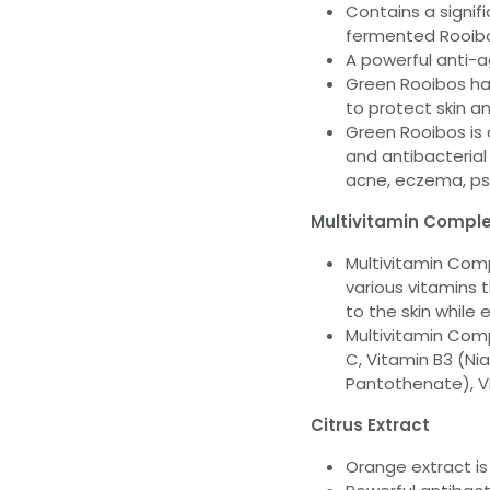
Contains a signif
fermented Rooib
A powerful anti-a
Green Rooibos has
to protect skin a
Green Rooibos is a
and antibacterial
acne, eczema, psor
Multivitamin Compl
Multivitamin Comp
various vitamins 
to the skin while 
Multivitamin Comp
C, Vitamin B3 (Ni
Pantothenate), Vi
Citrus Extract
Orange extract is