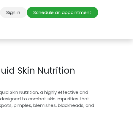
Sign in
Schedule an appointment
uid Skin Nutrition
uid Skin Nutrition, a highly effective and
 designed to combat skin impurities that
 spots, pimples, blemishes, blackheads, and