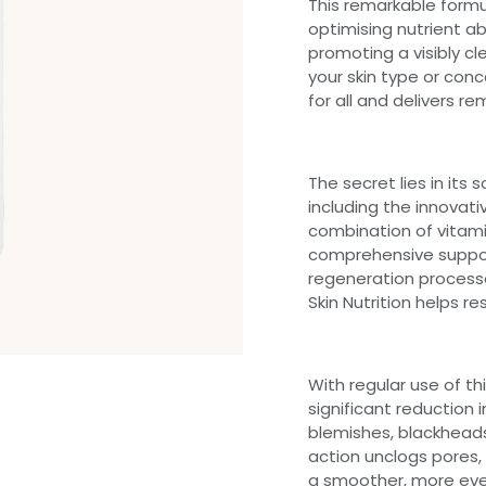
This remarkable formul
optimising nutrient a
promoting a visibly c
your skin type or conce
for all and delivers re
The secret lies in its 
including the innovat
combination of vitamin
comprehensive support
regeneration processes
Skin Nutrition helps re
With regular use of th
significant reduction i
blemishes, blackhead
action unclogs pores,
a smoother, more eve