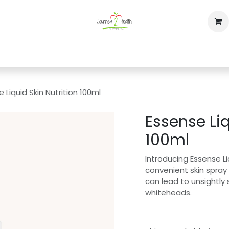
op
Home
Events
Contact us
 Liquid Skin Nutrition 100ml
Essense Liq
100ml
Introducing Essense Liq
convenient skin spray
can lead to unsightly
whiteheads.