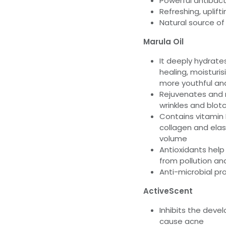
Powerful antibact
Refreshing, uplift
Natural source of
Marula Oil
It deeply hydrate
healing, moisturis
more youthful and
Rejuvenates and r
wrinkles and blot
Contains vitamin
collagen and elas
volume
Antioxidants help
from pollution an
Anti-microbial pr
ActiveScent
Inhibits the dev
cause acne