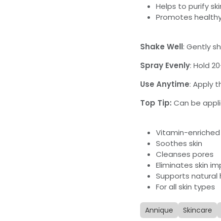
Helps to purify ski
Promotes healthy
Shake Well
: Gently s
Spray Evenly
: Hold 2
Use Anytime
: Apply 
Top Tip:
Can be appl
Vitamin-enriched
Soothes skin
Cleanses pores
Eliminates skin im
Supports natural 
For all skin types
Annique
Skincare