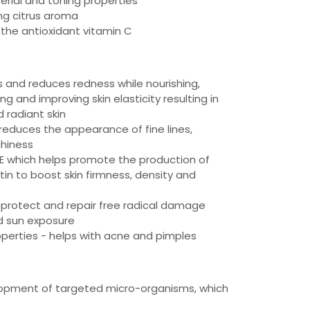
erial and toning properties
ing citrus aroma
 the antioxidant vitamin C
s and reduces redness while nourishing,
ing and improving skin elasticity resulting in
 radiant skin
educes the appearance of fine lines,
chiness
 E which helps promote the production of
tin to boost skin firmness, density and
 protect and repair free radical damage
d sun exposure
operties - helps with acne and pimples
elopment of targeted micro-organisms, which