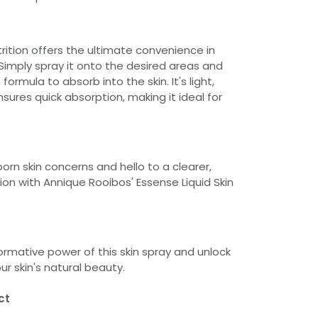
trition offers the ultimate convenience in
 Simply spray it onto the desired areas and
 formula to absorb into the skin. It's light,
ures quick absorption, making it ideal for
rn skin concerns and hello to a clearer,
on with Annique Rooibos' Essense Liquid Skin
ormative power of this skin spray and unlock
our skin's natural beauty.
ct