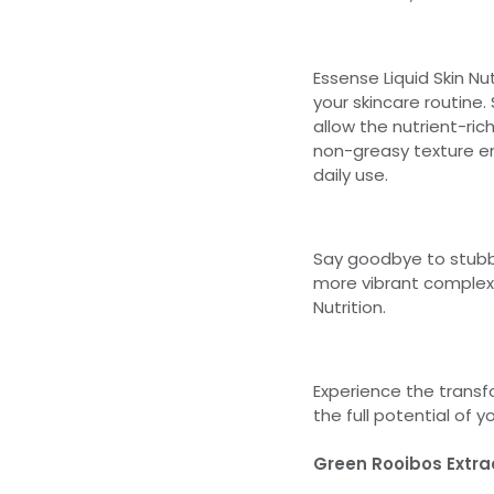
Essense Liquid Skin Nu
your skincare routine.
allow the nutrient-rich
non-greasy texture ens
daily use.
Say goodbye to stubbo
more vibrant complexi
Nutrition.
Experience the transf
the full potential of y
Green Rooibos Extra