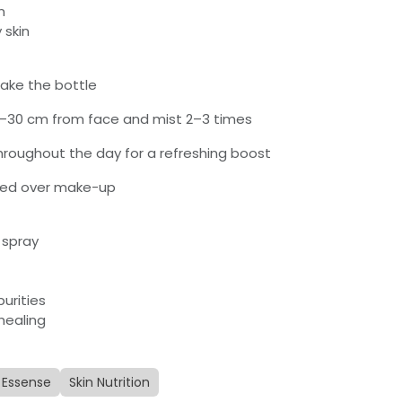
n
 skin
hake the bottle
0–30 cm from face and mist 2–3 times
throughout the day for a refreshing boost
ied over make-up
 spray
purities
healing
Essense
Skin Nutrition